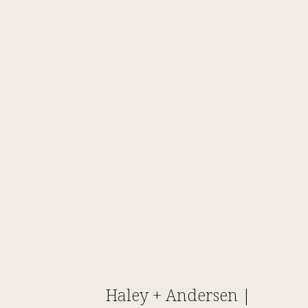
Haley + Andersen |