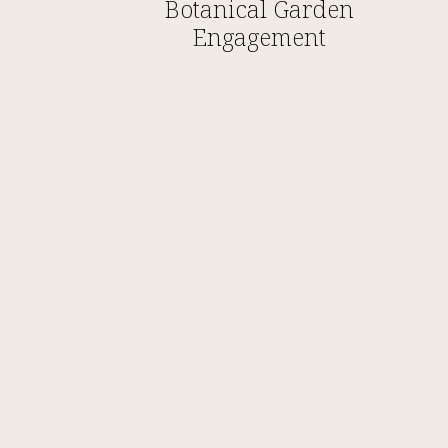
Botanical Garden
Engagement