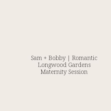
Sam + Bobby | Romantic
Longwood Gardens
Maternity Session