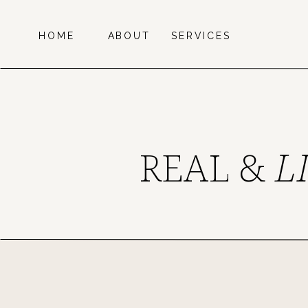
HOME
ABOUT
SERVICES
REAL &
L