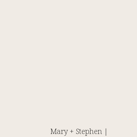
Mary + Stephen |