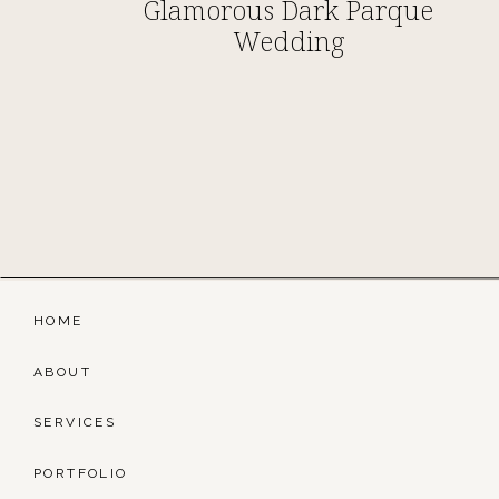
Glamorous Dark Parque
Wedding
HOME
ABOUT
SERVICES
PORTFOLIO