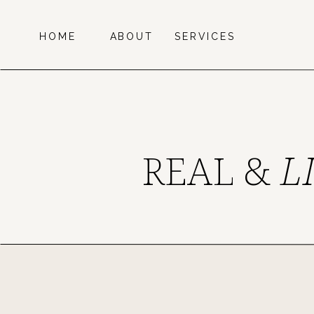
HOME
ABOUT
SERVICES
REAL &
L