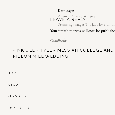
Kate
says:
August 26, 2015 at 1:36 pm
LEAVE A REPLY
Stunning images!!! I just love all 
their special day 🙂
Your email address will not be publishe
Reply
Comment
*
«
NICOLE + TYLER MESSIAH COLLEGE AND
RIBBON MILL WEDDING
HOME
ABOUT
SERVICES
Name
*
PORTFOLIO