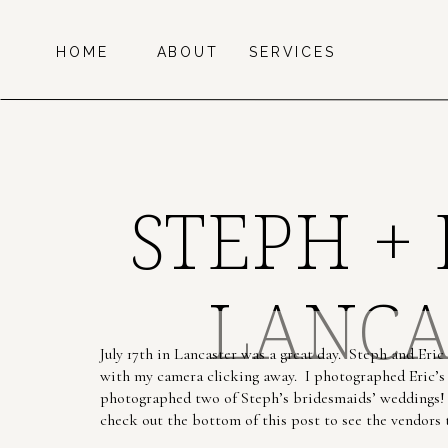
HOME
ABOUT
SERVICES
STEPH +
LANCA
July 17th in Lancaster was a great day. Steph and Eri
with my camera clicking away. I photographed Eric’s 
photographed two of Steph’s bridesmaids’ weddings! 
check out the bottom of this post to see the vendors