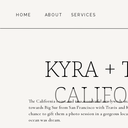
HOME
ABOUT
SERVICES
KYRA + 
CALIFO
The California coast and two wonderful newlyweds ma
towards Big Sur from San Francisco with Travis and K
chance to gift them a photo session in a gorgeous loca
ocean was dream.