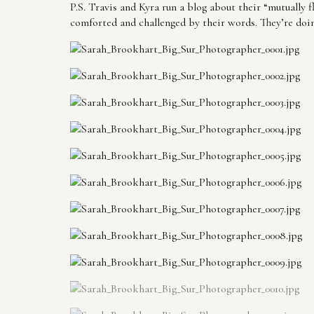
P.S. Travis and Kyra run a blog about their “mutually 
comforted and challenged by their words. They’re doi