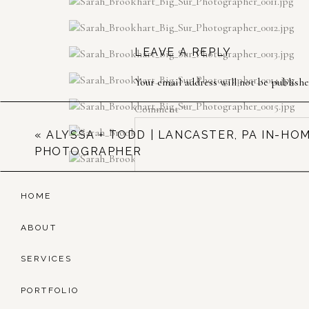
LEAVE A REPLY
Your email address will not be publishe
Comment
*
«
ALYSSA + TODD | LANCASTER, PA IN-HO
PHOTOGRAPHER
HOME
ABOUT
SERVICES
Name
*
PORTFOLIO