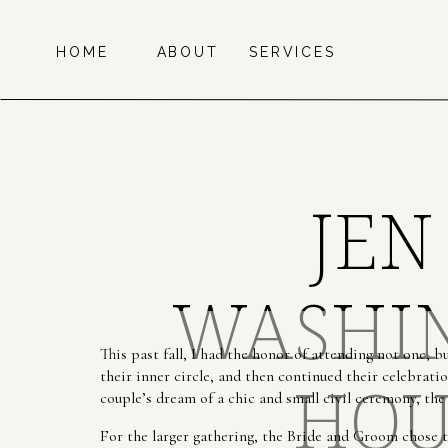
HOME
ABOUT
SERVICES
JEN
WASHIN
This past fall, I had the honor of attending not one, 
their inner circle, and then continued their celebration
HOU
couple’s dream of a chic and small civil ceremony, the
For the larger gathering, the Bride and Groom chose 