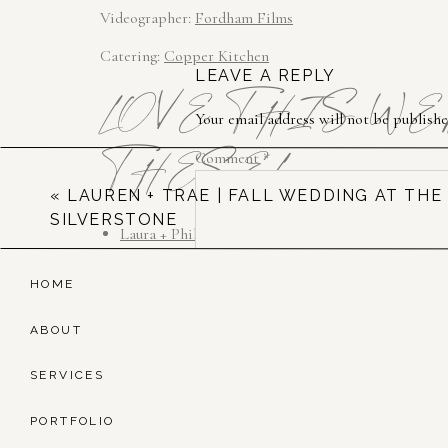
Videographer: 
Fordham Films
Catering: 
Copper Kitchen
LEAVE A REPLY
LOVE THIS W
Your email address will not be publishe
THESE!
Comment
*
«
LAUREN + TRAE | FALL WEDDING AT THE
SILVERSTONE
Laura + Phil | White Chimneys
Alli + Matt | Excelsior
HOME
Jen + Bill | Front & Palmer
ABOUT
SERVICES
Name
*
PORTFOLIO