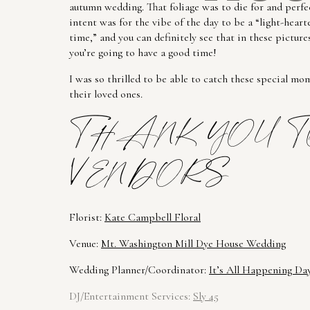
autumn wedding. That foliage was to die for and perfec
intent was for the vibe of the day to be a “light-hear
time,” and you can definitely see that in these pictur
you’re going to have a good time!
I was so thrilled to be able to catch these special mo
their loved ones.
THANK YOU T
VENDORS
Florist: 
Kate 
Campbell
 Floral
Venue: 
Mt. Washington Mill Dye House Wedding
Wedding Planner/Coordinator: 
It’s All Happening Da
DJ/Entertainment Services: 
Sly 45