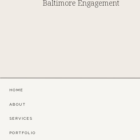
Baltimore Engagement
HOME
ABOUT
SERVICES
PORTFOLIO