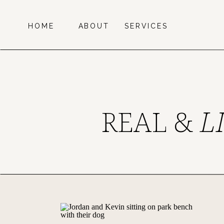
HOME
ABOUT
SERVICES
REAL &
L