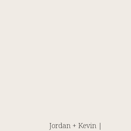
Jordan + Kevin |