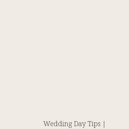
Wedding Day Tips |