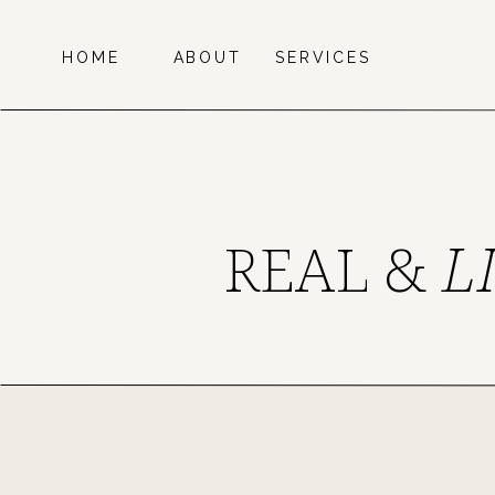
HOME
ABOUT
SERVICES
REAL &
L