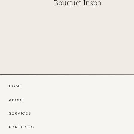
Bouquet Inspo
HOME
ABOUT
SERVICES
PORTFOLIO