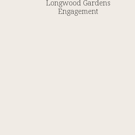
Longwood Gardens
Engagement