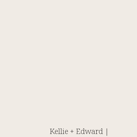
Kellie + Edward |