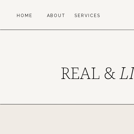
HOME
ABOUT
SERVICES
REAL &
L