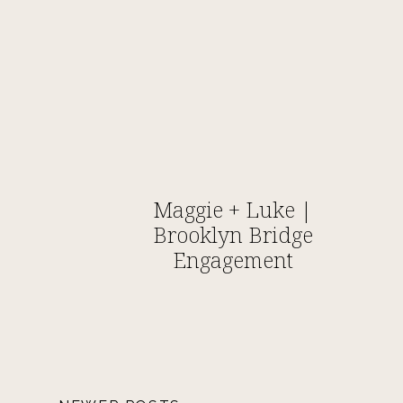
Maggie + Luke |
Brooklyn Bridge
Engagement