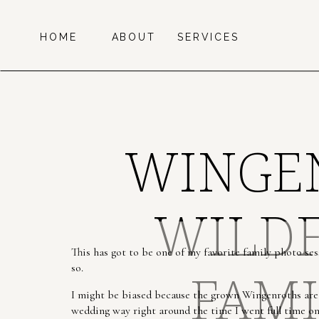
HOME
ABOUT
SERVICES
WINGEN
WILDF
This has got to be one of my favorite family photo ses
so.
FAMI
I might be biased because the grown Wingenroths are
wedding way right around the time I went full time o