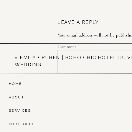
LEAVE A REPLY
Your email address will not be publishe
Comment
*
«
EMILY + RUBEN | BOHO CHIC HOTEL DU V
WEDDING
HOME
ABOUT
SERVICES
Name
*
PORTFOLIO