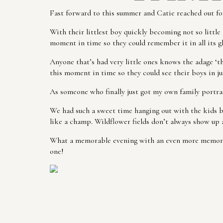
Fast forward to this summer and Catie reached out for
With their littlest boy quickly becoming not so litt
moment in time so they could remember it in all its gl
Anyone that’s had very little ones knows the adage ‘the
this moment in time so they could see their boys in jus
As someone who finally just got my own family portrait
We had such a sweet time hanging out with the kids b
like a champ. Wildflower fields don’t always show up 
What a memorable evening with an even more memorable
one!